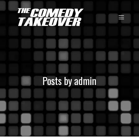
Posts by
admin