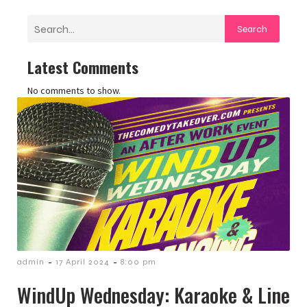
Search
Latest Comments
No comments to show.
-
-
admin
17 April 2024
8:00 pm
WindUp Wednesday: Karaoke & Line